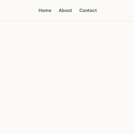
Home
About
Contact