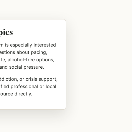
pics
m is especially interested
uestions about pacing,
te, alcohol-free options,
 and social pressure.
diction, or crisis support,
fied professional or local
urce directly.