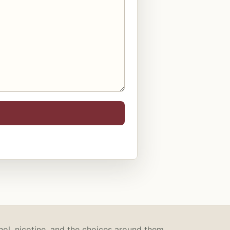
hol, nicotine, and the choices around them.