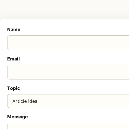
Name
Email
Topic
Message