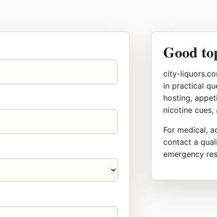
Good to
city-liquors.co
in practical q
hosting, appeti
nicotine cues,
For medical, ad
contact a quali
emergency reso