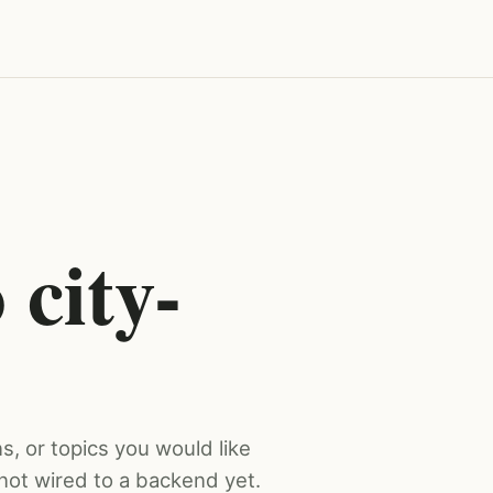
 city-
s, or topics you would like
not wired to a backend yet.