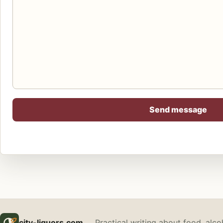
Send message
city-liquors.com
Practical writing about food, alco