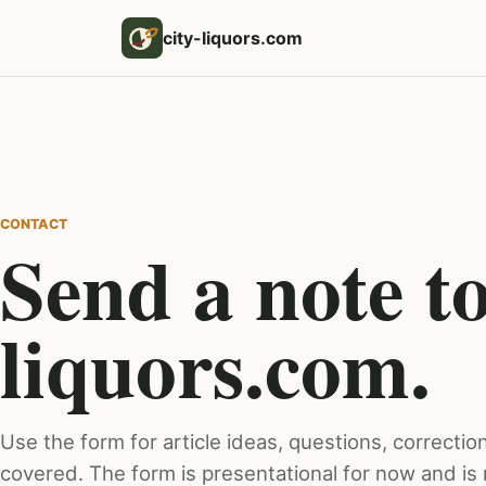
city-liquors.com
CONTACT
Send a note to
liquors.com.
Use the form for article ideas, questions, correction
covered. The form is presentational for now and is 